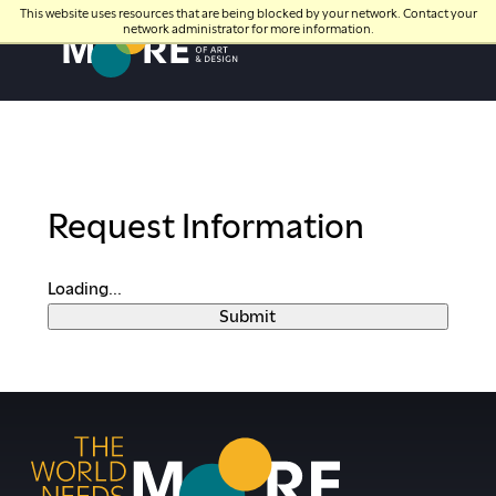
This website uses resources that are being blocked by your network. Contact your
network administrator for more information.
Moore College
Request Information
Loading...
Submit