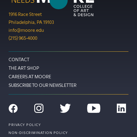
Moore College
1916 Race Street
Philadelphia
,
PA
19103
info@moore.edu
Phone:
(215) 965-4000
Footer
CONTACT
THE ART SHOP
CAREERS AT MOORE
SUBSCRIBE TO OUR NEWSLETTER
Social
Navigation
Facebook
Instagram
Twitter
YouTube
LinkedIn
Footer
PRIVACY POLICY
Utility
NON-DISCRIMINATION POLICY