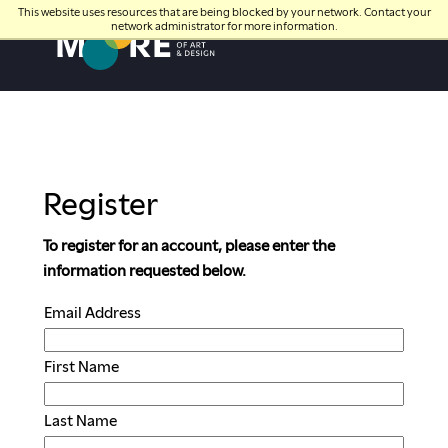
This website uses resources that are being blocked by your network. Contact your
network administrator for more information.
Moore College
Register
To register for an account, please enter the
information requested below.
Email Address
First Name
Last Name